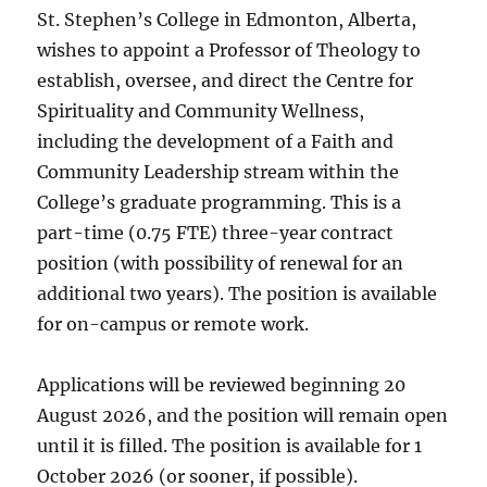
St. Stephen’s College in Edmonton, Alberta,
wishes to appoint a Professor of Theology to
establish, oversee, and direct the Centre for
Spirituality and Community Wellness,
including the development of a Faith and
Community Leadership stream within the
College’s graduate programming. This is a
part-time (0.75 FTE) three-year contract
position (with possibility of renewal for an
additional two years). The position is available
for on-campus or remote work.
Applications will be reviewed beginning 20
August 2026, and the position will remain open
until it is filled. The position is available for 1
October 2026 (or sooner, if possible).