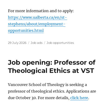
For more information and to apply:
https://www.ualberta.ca/en/st-
stephens/about/employment-
opportunities.html
Posted
Categories
Tags
29 July 2026
Job ads
Job opportunities
on
Job opening: Professor of
Theological Ethics at VST
Vancouver School of Theology is seeking a
professor of theological ethics. Applications are
due October 30. For more details,
click here
.