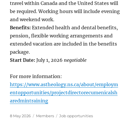
travel within Canada and the United States will
be required. Working hours will include evening
and weekend work.
Benefits:
Extended health and dental benefits,
pension, flexible working arrangements and
extended vacation are included in the benefits
package.
Start Date:
July 1, 2026
negotiable
For more information:
https://www.astheology.ns.ca/about/employm
entopportunities/projectdirectorecumenicalsh
aredmintraining
Posted
Categories
Tags
8 May 2026
Members
Job opportunities
on