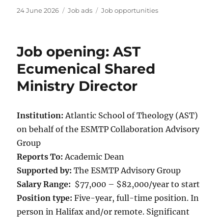
Posted
Categories
Tags
24 June 2026
Job ads
Job opportunities
on
Job opening: AST
Ecumenical Shared
Ministry Director
Institution:
Atlantic School of Theology (AST)
on behalf of the ESMTP Collaboration Advisory
Group
Reports To:
Academic Dean
Supported by:
The ESMTP Advisory Group
Salary Range:
$77,000 – $82,000/year to start
Position type:
Five-year, full-time position. In
person in Halifax and/or remote. Significant