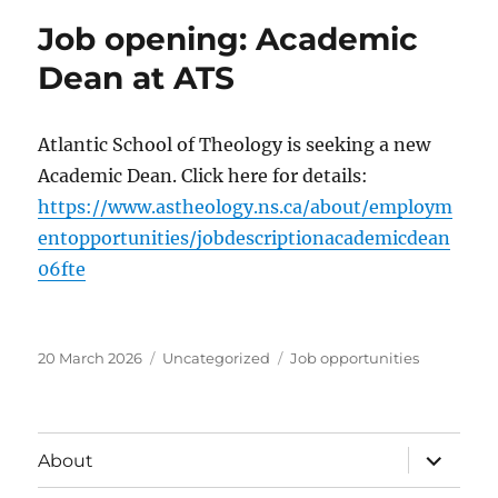
Job opening: Academic
Dean at ATS
Atlantic School of Theology is seeking a new
Academic Dean. Click here for details:
https://www.astheology.ns.ca/about/employm
entopportunities/jobdescriptionacademicdean
06fte
Posted
Categories
Tags
20 March 2026
Uncategorized
Job opportunities
on
expand
About
child
menu