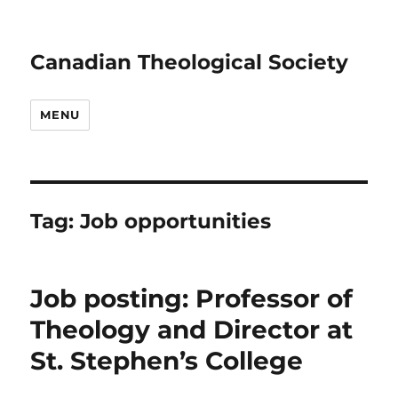
Canadian Theological Society
MENU
Tag:
Job opportunities
Job posting: Professor of
Theology and Director at
St. Stephen’s College