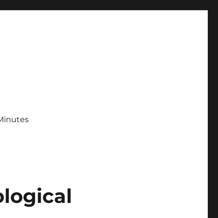
Minutes
logical