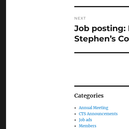
NEXT
Job posting: 
Next
post:
Stephen’s Co
Categories
Annual Meeting
CTS Announcements
Job ads
Members