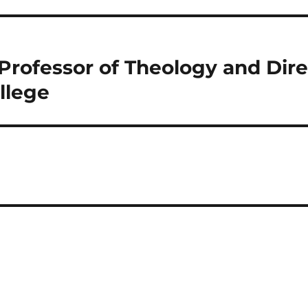
Professor of Theology and Direc
llege