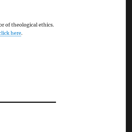
r of theological ethics.
click here
.