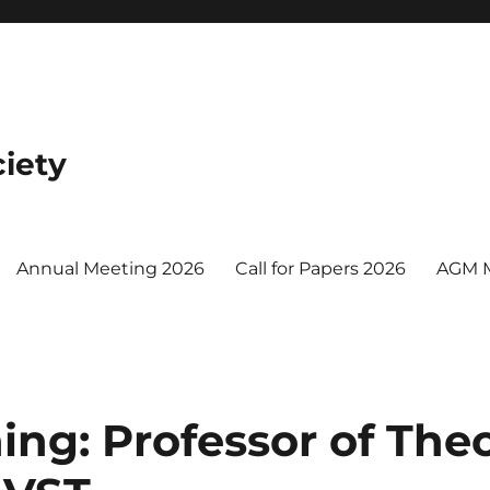
iety
Annual Meeting 2026
Call for Papers 2026
AGM 
ing: Professor of Theo