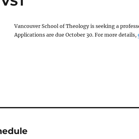
 VST
Vancouver School of Theology is seeking a professo
Applications are due October 30. For more details,
hedule