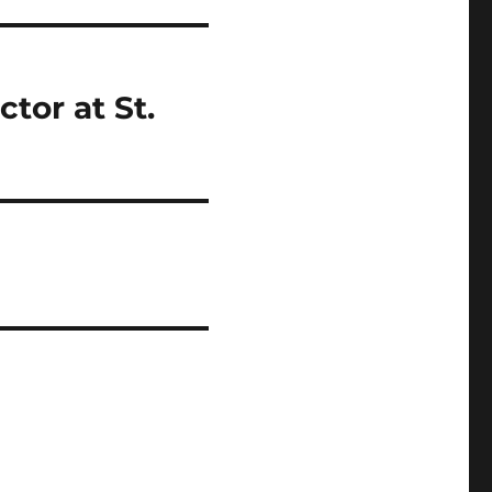
tor at St.