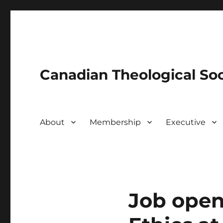
Canadian Theological Soc
About
Membership
Executive
Job open