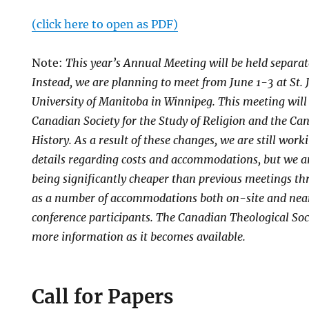
(click here to open as PDF)
Note:
This year’s Annual Meeting will be held separa
Instead, we are planning to meet from June 1-3 at St. 
University of Manitoba in Winnipeg. This meeting will
Canadian Society for the Study of Religion and the Ca
History. As a result of these changes, we are still work
details regarding costs and accommodations, but we an
being significantly cheaper than previous meetings th
as a number of accommodations both on-site and near
conference participants. The Canadian Theological Soc
more information as it becomes available.
Call for Papers