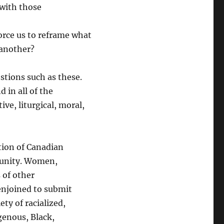
 with those
force us to reframe what
 another?
stions such as these.
 in all of the
ive, liturgical, moral,
tion of Canadian
munity. Women,
 of other
enjoined to submit
ty of racialized,
igenous, Black,