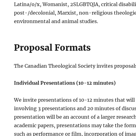
Latina/o/x, Womanist, 2SLGBTQIA, critical disabilit
post-/decolonial, Marxist, non-religious theologies
environmental and animal studies.
Proposal Formats
The Canadian Theological Society invites proposal
Individual Presentations (10-12 minutes)
We invite presentations of 10-12 minutes that will
involving 3 presentations and 20 minutes of discus
presentation will be an account of a larger research
academic papers, presentations may take the form o
such as performance or film, incorporation of ima