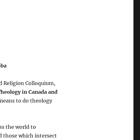
oba
d Religion Colloquium,
Theology in Canada and
t means to do theology
ss the world to
d those which intersect