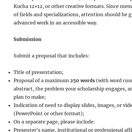
Kucha 12×12, or other creative formats. Since mem
of fields and specializations, attention should be 
advanced work in an accessible way.
Submission
Submit a proposal that includes:
Title of presentation;
Proposal of a maximum
250 words
(with word coun
abstract, the problem your scholarship engages, a
plan to make;
Indication of need to display slides, images, or vi
(PowerPoint or other format);
On a separate page, please include:
Presenter’s name, institutional or professional aff