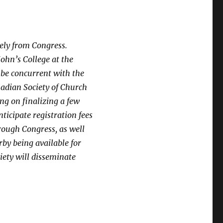
tely from Congress.
John’s College at the
 be concurrent with the
nadian Society of Church
ing on finalizing a few
ticipate registration fees
rough Congress, as well
by being available for
iety will disseminate