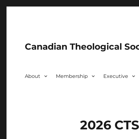
Canadian Theological Soc
About
Membership
Executive
2026 CTS 