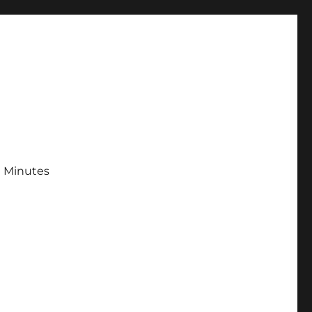
 Minutes