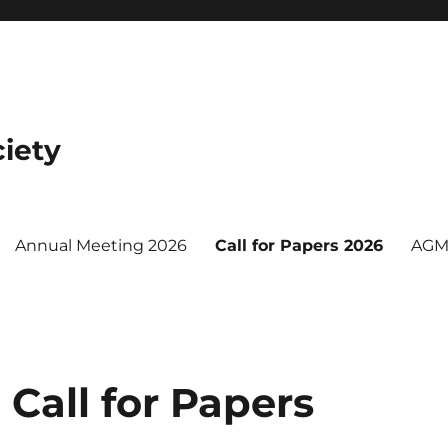
iety
Annual Meeting 2026
Call for Papers 2026
AGM
Call for Papers