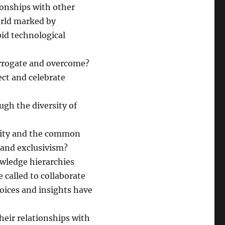
ionships with other
orld marked by
pid technological
errogate and overcome?
ct and celebrate
ugh the diversity of
unity and the common
 and exclusivism?
owledge hierarchies
called to collaborate
oices and insights have
heir relationships with