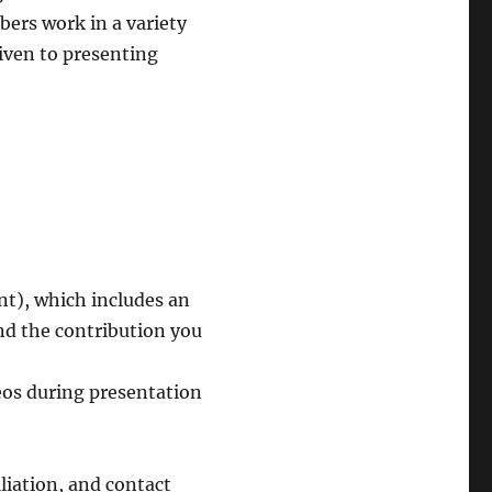
bers work in a variety
given to presenting
t), which includes an
nd the contribution you
deos during presentation
iliation, and contact