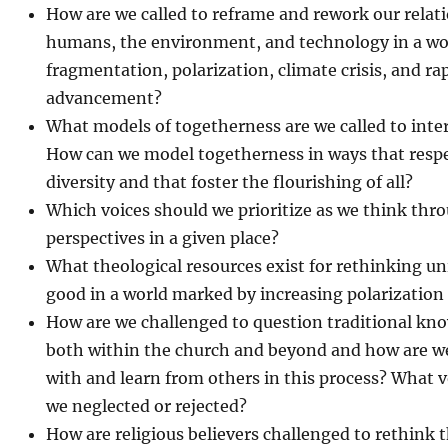
How are we called to reframe and rework our relat
humans, the environment, and technology in a w
fragmentation, polarization, climate crisis, and ra
advancement?
What models of togetherness are we called to int
How can we model togetherness in ways that respe
diversity and that foster the flourishing of all?
Which voices should we prioritize as we think thro
perspectives in a given place?
What theological resources exist for rethinking 
good in a world marked by increasing polarization
How are we challenged to question traditional kn
both within the church and beyond and how are we 
with and learn from others in this process? What v
we neglected or rejected?
How are religious believers challenged to rethink t