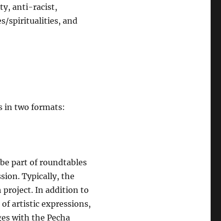
y, anti-racist,
/spiritualities, and
s in two formats:
 be part of roundtables
sion. Typically, the
 project. In addition to
f artistic expressions,
ges with the Pecha