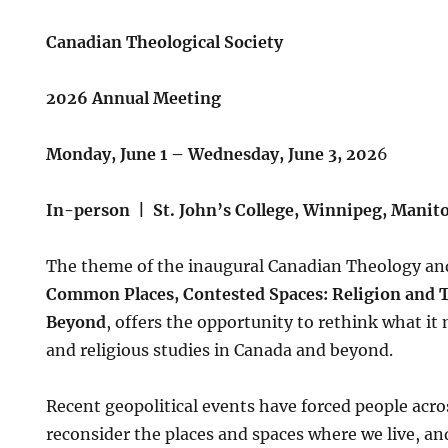
Canadian Theological Society
2026 Annual Meeting
Monday, June 1 – Wednesday, June 3, 202
6
In-person | St. John’s College, Winnipeg, Manit
The theme of the inaugural Canadian Theology an
Common Places, Contested Spaces: Religion and 
Beyond
, offers the opportunity to rethink what i
and religious studies in Canada and beyond.
Recent geopolitical events have forced people acro
reconsider the places and spaces where we live, an