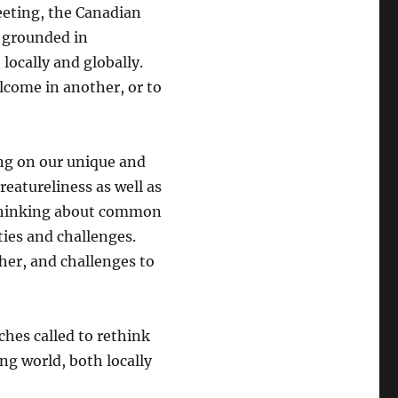
eeting, the Canadian
e grounded in
ocally and globally.
elcome in another, or to
ing on our unique and
reatureliness as well as
 Thinking about common
ties and challenges.
her, and challenges to
ches called to rethink
ing world, both locally