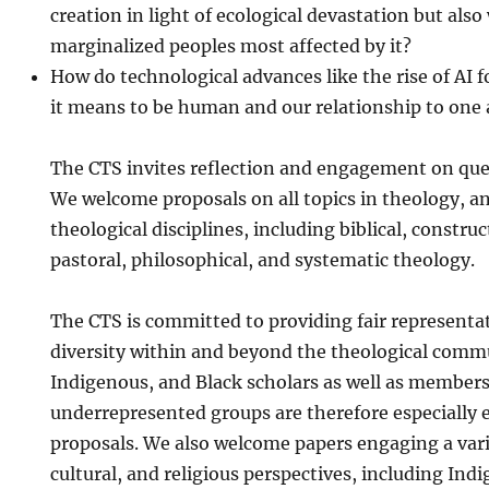
creation in light of ecological devastation but also
marginalized peoples most affected by it?
How do technological advances like the rise of AI 
it means to be human and our relationship to one
The CTS invites reflection and engagement on que
We welcome proposals on all topics in theology, and
theological disciplines, including biblical, construct
pastoral, philosophical, and systematic theology.
The CTS is committed to providing fair representa
diversity within and beyond the theological com
Indigenous, and Black scholars as well as members
underrepresented groups are therefore especially 
proposals. We also welcome papers engaging a varie
cultural, and religious perspectives, including Ind