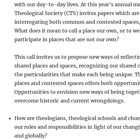
with our day-to-day lives. At this year’s annual m
Theological Society (CTS) invites papers which ar
interrogating both common and contested spaces, l
What does it mean to call a place our own, or to w
participate in places that are not our own?
This call invites us to propose new ways of reflect
shared places and spaces, recognizing our shared c
the particularities that make each being unique.
places and contested spaces offers both opportuni
Opportunities to envision new ways of being toget
overcome historic and current wrongdoings.
How are theologians, theological schools and chur
our roles and responsibilities in light of our chang
and globally?