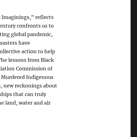
Imaginings,” reflects
century confronts us to
nting global pandemic,
isasters have
llective action to help
The lessons from Black
liation Commission of
d Murdered Indigenous
s, new reckonings about
ships that can truly
e land, water and air