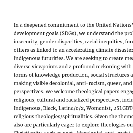
In a deepened commitment to the United Nations’
development goals (SDGs), we understand the pro
insecurity, gender disparities, racial inequities, f
others as linked to an accelerating climate disaste
Indigenous futurities. We are seeking to create me
diverse viewpoints and a profound reckoning with
forms of knowledge production, social structures a
making visible decolonial, anti-racism, queer, and c
perspectives. We welcome theological papers engag
religious, cultural and racialized perspectives, incl
Indigenous, Black, Latina/o/x, Womanist, 2SLGBT
religious theologies/spiritualities. Given the them
also are particularly eager to explore theologies 