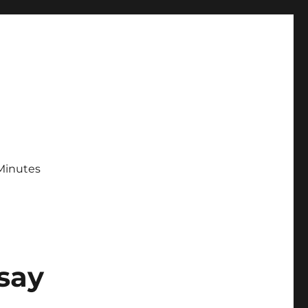
Minutes
say