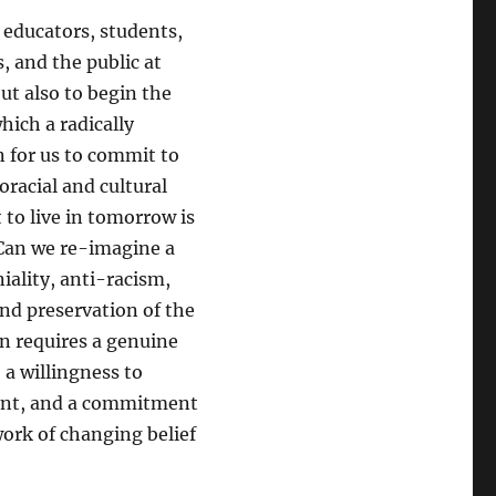
 educators, students,
s, and the public at
but also to begin the
ich a radically
n for us to commit to
racial and cultural
to live in tomorrow is
Can we re-imagine a
iality, anti-racism,
and preservation of the
on requires a genuine
 a willingness to
ment, and a commitment
work of changing belief