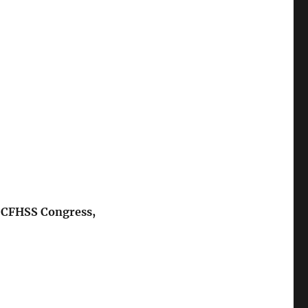
e CFHSS Congress,