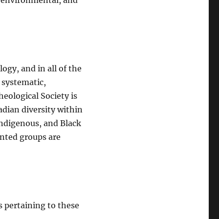
t, environmental, and
ogy, and in all of the
, systematic,
eological Society is
adian diversity within
ndigenous, and Black
ented groups are
s pertaining to these