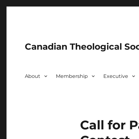
Canadian Theological Soc
About
Membership
Executive
Call for