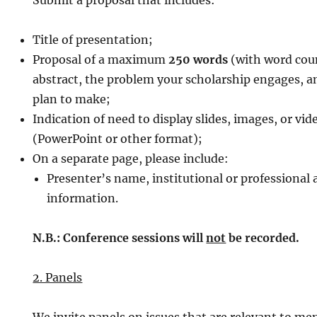
Submit a proposal that includes:
Title of presentation;
Proposal of a maximum
250 words
(with word coun
abstract, the problem your scholarship engages, a
plan to make;
Indication of need to display slides, images, or vi
(PowerPoint or other format);
On a separate page, please include:
Presenter’s name, institutional or professional a
information.
N.B.: Conference sessions will
not
be recorded.
2. Panels