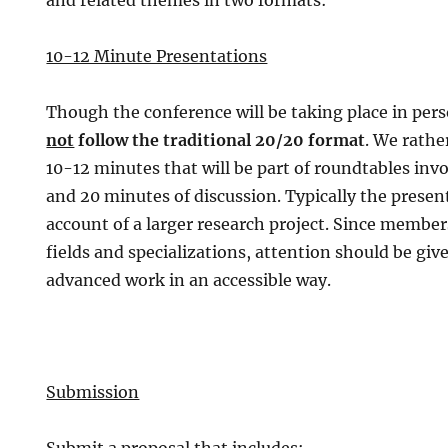
and related themes in two formats:
10-12 Minute Presentations
Though the conference will be taking place in per
not
follow the traditional 20/20 format
. We rathe
10-12 minutes that will be part of roundtables inv
and 20 minutes of discussion. Typically the present
account of a larger research project. Since members
fields and specializations, attention should be giv
advanced work in an accessible way.
Submission