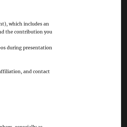
t), which includes an
nd the contribution you
deos during presentation
ffiliation, and contact