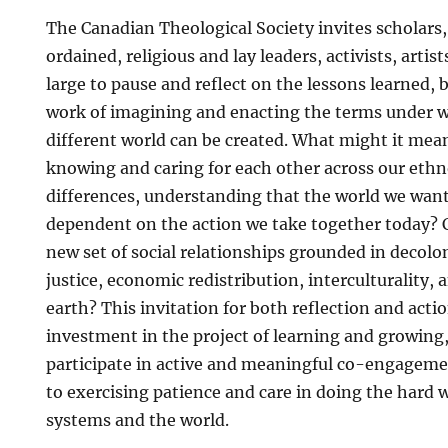
The Canadian Theological Society invites scholars,
ordained, religious and lay leaders, activists, artist
large to pause and reflect on the lessons learned, 
work of imagining and enacting the terms under wh
different world can be created. What might it mea
knowing and caring for each other across our ethno
differences, understanding that the world we want 
dependent on the action we take together today? 
new set of social relationships grounded in decolon
justice, economic redistribution, interculturality, 
earth? This invitation for both reflection and acti
investment in the project of learning and growing,
participate in active and meaningful co-engage
to exercising patience and care in doing the hard 
systems and the world.