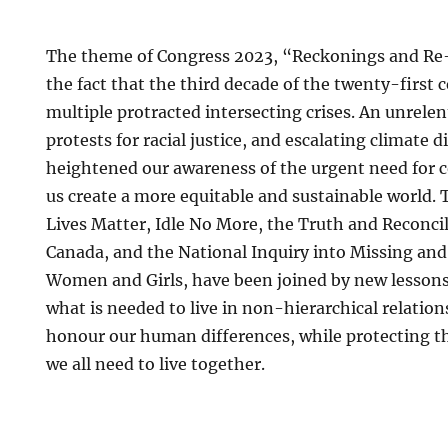
The theme of Congress 2023, “Reckonings and Re-
the fact that the third decade of the twenty-first 
multiple protracted intersecting crises. An unrele
protests for racial justice, and escalating climate d
heightened our awareness of the urgent need for co
us create a more equitable and sustainable world. 
Lives Matter, Idle No More, the Truth and Reconci
Canada, and the National Inquiry into Missing an
Women and Girls, have been joined by new lesson
what is needed to live in non-hierarchical relation
honour our human differences, while protecting th
we all need to live together.