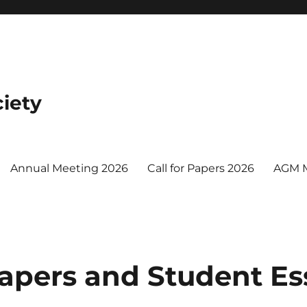
iety
Annual Meeting 2026
Call for Papers 2026
AGM 
 Papers and Student Es