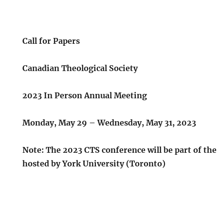
Call for Papers
Canadian Theological Society
2023 In Person Annual Meeting
Monday, May 29 – Wednesday, May 31, 2023
Note: The 2023 CTS conference will be part of th
hosted by York University (Toronto)