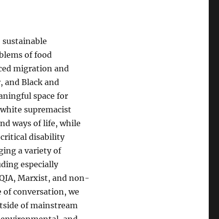
 sustainable
blems of food
orced migration and
r, and Black and
aningful space for
 white supremacist
nd ways of life, while
ritical disability
ing a variety of
uding especially
QIA, Marxist, and non-
e of conversation, we
outside of mainstream