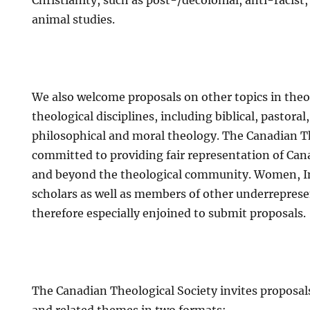
Christianity, such as post-/decolonial, anti-racis
animal studies.
We also welcome proposals on other topics in theol
theological disciplines, including biblical, pastoral
philosophical and moral theology. The Canadian Th
committed to providing fair representation of Can
and beyond the theological community. Women, I
scholars as well as members of other underrepres
therefore especially enjoined to submit proposals.
The Canadian Theological Society invites proposal