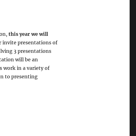
son,
this year we will
r invite presentations of
olving 3 presentations
ation will be an
 work in a variety of
en to presenting