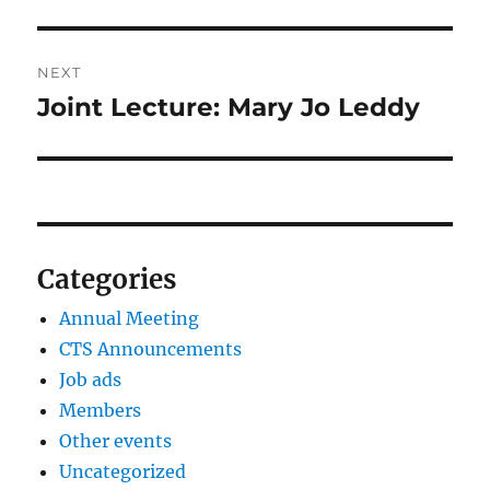
NEXT
Joint Lecture: Mary Jo Leddy
Next
post:
Categories
Annual Meeting
CTS Announcements
Job ads
Members
Other events
Uncategorized