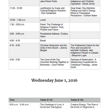
Wednesday June 1, 2016