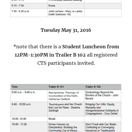
Tuesday May 31, 2016
*note that there is a
Student Luncheon from
12PM-1:30PM in Trailer B 102
all registered
CTS participants invited.