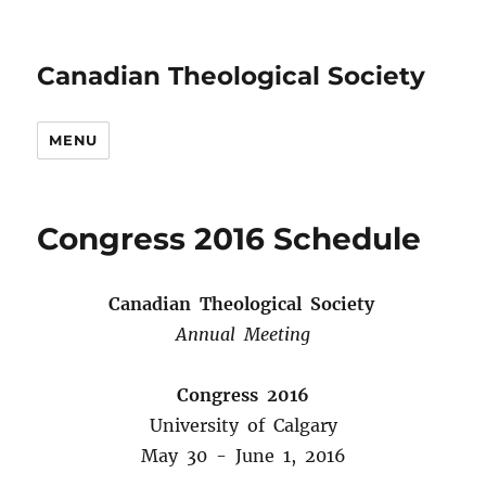
Canadian Theological Society
MENU
Congress 2016 Schedule
Canadian Theological Society
Annual Meeting
Congress 2016
University of Calgary
May 30 -­ June 1, 2016