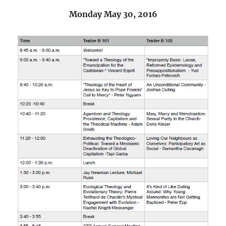
Monday May 30, 2016