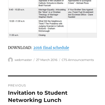
DOWNLOAD:
2016 final schedule
Author
Posted
Categories
webmaster
27 March 2016
CTS Announcements
on
Post
PREVIOUS
navigation
Invitation to Student
Previous
post:
Networking Lunch