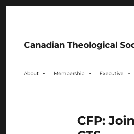
Canadian Theological Soc
About
Membership
Executive
CFP: Joi