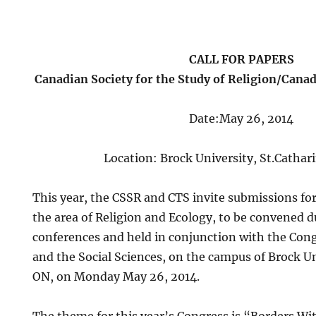
CALL FOR PAPERS
Canadian Society for the Study of Religion/Canad
Date:May 26, 2014
Location: Brock University, St.Catha
This year, the CSSR and CTS invite submissions for 
the area of Religion and Ecology, to be convened d
conferences and held in conjunction with the Con
and the Social Sciences, on the campus of Brock Un
ON, on Monday May 26, 2014.