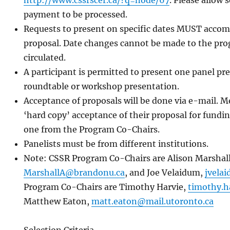
http://www.cssrscer.ca/?q=node/67
. Please allow
payment to be processed.
Requests to present on specific dates MUST accomp
proposal. Date changes cannot be made to the pro
circulated.
A participant is permitted to present one panel p
roundtable or workshop presentation.
Acceptance of proposals will be done via e-mail. 
‘hard copy’ acceptance of their proposal for fund
one from the Program Co-Chairs.
Panelists must be from different institutions.
Note: CSSR Program Co-Chairs are Alison Marshall
MarshallA@brandonu.ca
, and Joe Velaidum,
jvela
Program Co-Chairs are Timothy Harvie,
timothy.h
Matthew Eaton,
matt.eaton@mail.utoronto.ca