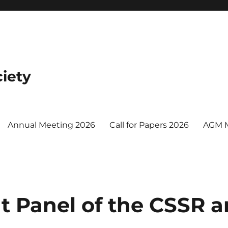
iety
Annual Meeting 2026
Call for Papers 2026
AGM 
nt Panel of the CSSR 