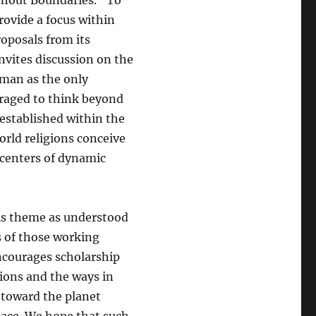
ithout Boundaries.” To
rovide a focus within
oposals from its
nvites discussion on the
uman as the only
raged to think beyond
 established within the
orld religions conceive
centers of dynamic
is theme as understood
s of those working
ncourages scholarship
tions and the ways in
 toward the planet