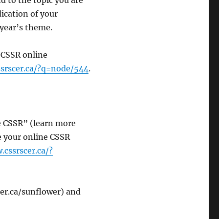
 to the topic you are
ication of your
s year’s theme.
 CSSR online
srscer.ca/?q=node/544
.
e CSSR” (learn more
te your online CSSR
.cssrscer.ca/?
r.ca/sunflower) and