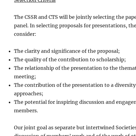
Selection Criteria
The CSSR and CTS will be jointly selecting the paper
panel. In selecting proposals for presentations, th
consider:
The clarity and significance of the proposal;
The quality of the contribution to scholarship;
The relationship of the presentation to the themat
meeting;
The contribution of the presentation to a diversity
approaches;
The potential for inspiring discussion and enga
members.
Our joint goal as separate but intertwined Societies 