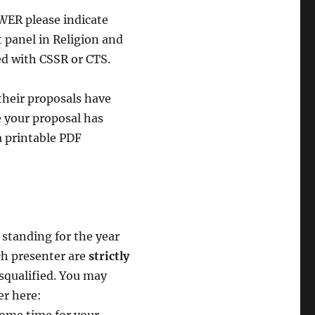
ER please indicate
t panel in Religion and
ed with CSSR or CTS.
heir proposals have
 your proposal has
 printable PDF
standing for the year
ch presenter are
strictly
isqualified. You may
er here: