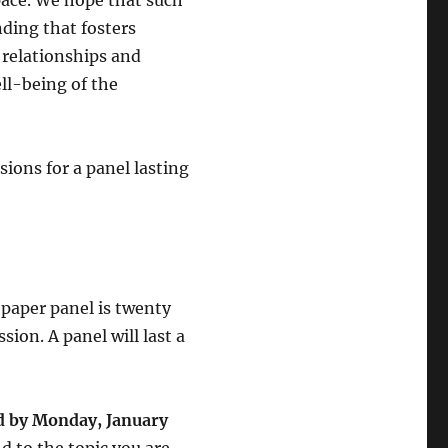
space. We hope that such
ding that fosters
relationships and
ll-being of the
sions for a panel lasting
-paper panel is twenty
ion. A panel will last a
ed by Monday, January