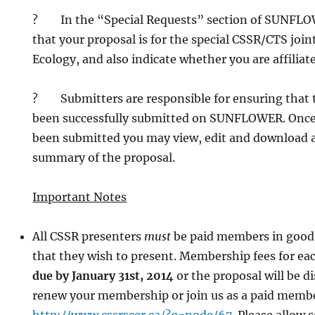
? In the “Special Requests” section of SUNFLOW
that your proposal is for the special CSSR/CTS join
Ecology, and also indicate whether you are affiliat
? Submitters are responsible for ensuring that t
been successfully submitted on SUNFLOWER. Once
been submitted you may view, edit and download a
summary of the proposal.
Important Notes
All CSSR presenters
must
be paid members in good 
that they wish to present. Membership fees for ea
due by January 31st, 2014
or the proposal will be d
renew your membership or join us as a paid memb