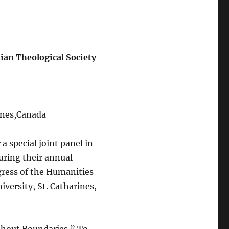
ian Theological Society
rines,Canada
a special joint panel in
uring their annual
gress of the Humanities
iversity, St. Catharines,