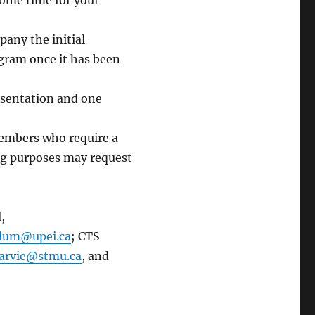
 some time for your
any the initial
gram once it has been
resentation and one
Members who require a
ing purposes may request
,
idum@upei.ca
; CTS
arvie@stmu.ca
, and