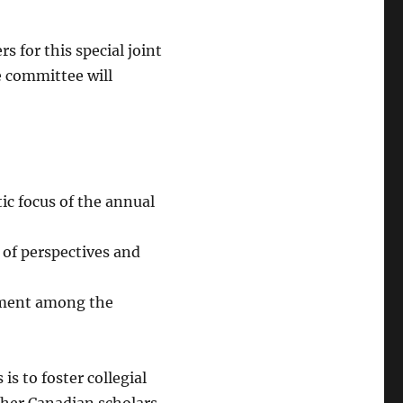
s for this special joint
e committee will
ic focus of the annual
 of perspectives and
gement among the
is to foster collegial