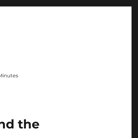
Minutes
and the