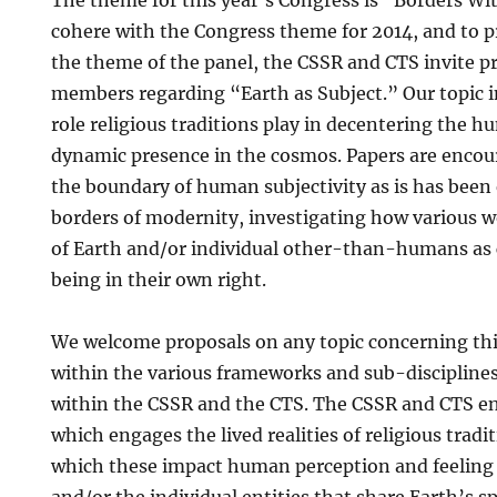
The theme for this year’s Congress is “Borders W
cohere with the Congress theme for 2014, and to p
the theme of the panel, the CSSR and CTS invite pr
members regarding “Earth as Subject.” Our topic i
role religious traditions play in decentering the h
dynamic presence in the cosmos. Papers are encou
the boundary of human subjectivity as is has been
borders of modernity, investigating how various w
of Earth and/or individual other-than-humans as 
being in their own right.
We welcome proposals on any topic concerning th
within the various frameworks and sub-discipline
within the CSSR and the CTS. The CSSR and CTS e
which engages the lived realities of religious tradi
which these impact human perception and feeling