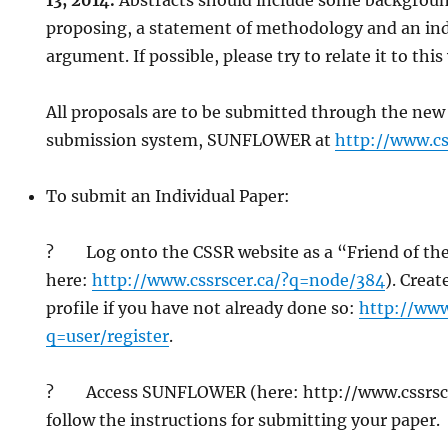
13, 2014.
Abstracts should include some background
proposing, a statement of methodology and an ind
argument. If possible, please try to relate it to thi
All proposals are to be submitted through the new
submission system, SUNFLOWER at
http://www.cs
To submit an Individual Paper:
? Log onto the CSSR website as a “Friend of th
here:
http://www.cssrscer.ca/?q=node/384
). Crea
profile if you have not already done so:
http://www
q=user/register
.
? Access SUNFLOWER (here: http://www.cssrsce
follow the instructions for submitting your paper.