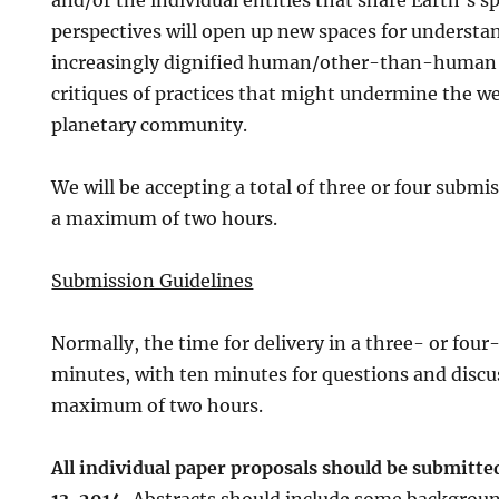
and/or the individual entities that share Earth’s 
perspectives will open up new spaces for understan
increasingly dignified human/other-than-human 
critiques of practices that might undermine the we
planetary community.
We will be accepting a total of three or four submis
a maximum of two hours.
Submission Guidelines
Normally, the time for delivery in a three- or four
minutes, with ten minutes for questions and discuss
maximum of two hours.
All individual paper proposals should be submitt