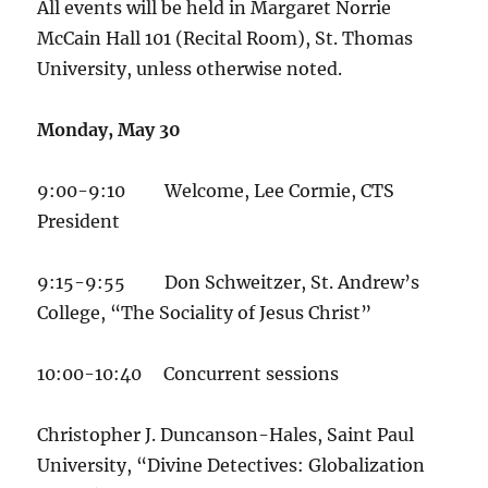
All events will be held in Margaret Norrie
McCain Hall 101 (Recital Room), St. Thomas
University, unless otherwise noted.
Monday, May 30
9:00-9:10 Welcome, Lee Cormie, CTS
President
9:15-9:55 Don Schweitzer, St. Andrew’s
College, “The Sociality of Jesus Christ”
10:00-10:40 Concurrent sessions
Christopher J. Duncanson-Hales, Saint Paul
University, “Divine Detectives: Globalization