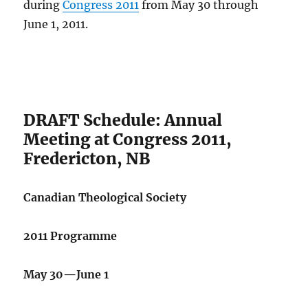
during
Congress 2011
from May 30 through
June 1, 2011.
DRAFT Schedule: Annual
Meeting at Congress 2011,
Fredericton, NB
Canadian Theological Society
2011 Programme
May 30—June 1