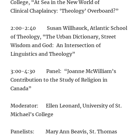
College, “At Sea in the New World of
Clinical Chaplaincy: ‘Theology’ Overboard?”
2:00-2:40 Susan Willhauck, Atlantic School
of Theology, “The Urban Dictionary, Street
Wisdom and God: An Intersection of
Linguistics and Theology”
3:00-4:30 Panel: “Joanne McWilliam’s
Contribution to the Study of Religion in
Canada”
Moderator: Ellen Leonard, University of St.
Michael’s College
Panelists: Mary Ann Beavis, St. Thomas