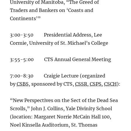
University of Manitoba, “The Greed of
Traders and Bankers on ‘Coasts and
Continents’”
3:00-3:50 Presidential Address, Lee
Cormie, University of St. Michael’s College
3:55-5:00 CTS Annual General Meeting
7:00-8:30 Craigie Lecture (organized
by
CSBS
, sponsored by CTS,
CSSR
,
CSPS
,
CSCH
):
“New Perspectives on the Sect of the Dead Sea
Scrolls,” John J. Collins, Yale Divinity School
(location: Margaret Norrie McCain Hall 100,
Noel Kinsella Auditorium, St. Thomas