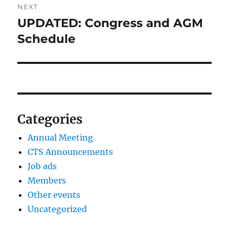
NEXT
UPDATED: Congress and AGM
Next
post:
Schedule
Categories
Annual Meeting
CTS Announcements
Job ads
Members
Other events
Uncategorized