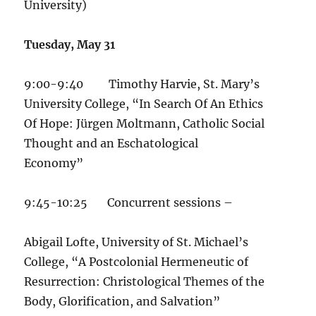
University)
Tuesday, May 31
9:00-9:40 Timothy Harvie, St. Mary’s
University College, “In Search Of An Ethics
Of Hope: Jürgen Moltmann, Catholic Social
Thought and an Eschatological
Economy”
9:45-10:25 Concurrent sessions –
Abigail Lofte, University of St. Michael’s
College, “A Postcolonial Hermeneutic of
Resurrection: Christological Themes of the
Body, Glorification, and Salvation”