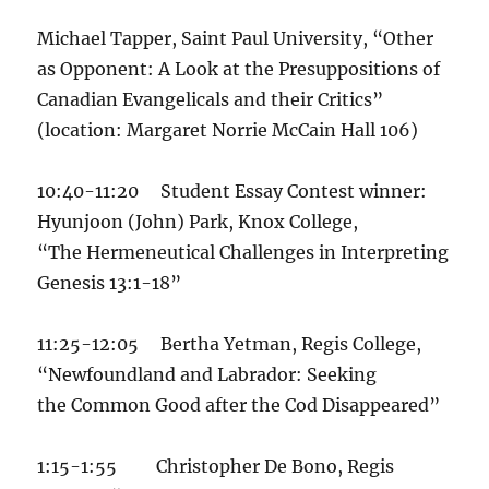
Michael Tapper, Saint Paul University, “Other
as Opponent: A Look at the Presuppositions of
Canadian Evangelicals and their Critics”
(location: Margaret Norrie McCain Hall 106)
10:40-11:20 Student Essay Contest winner:
Hyunjoon (John) Park, Knox College,
“The Hermeneutical Challenges in Interpreting
Genesis 13:1-18”
11:25-12:05 Bertha Yetman, Regis College,
“Newfoundland and Labrador: Seeking
the Common Good after the Cod Disappeared”
1:15-1:55 Christopher De Bono, Regis