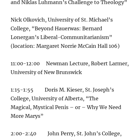
and Niklas Luhmann’s Challenge to Theology”
Nick Olkovich, University of St. Michael’s
College, “Beyond Hauerwas: Bernard
Lonergan’s Liberal-Communitarianism”
(location: Margaret Norrie McCain Hall 106)
11:00-12:00 Newman Lecture, Robert Larmer,
University of New Brunswick
1:15-1:55 Doris M. Kieser, St. Joseph’s
College, University of Alberta, “The
Magical, Mystical Penis – or – Why We Need
More Marys”
2:00-2:40 John Perry, St. John’s College,