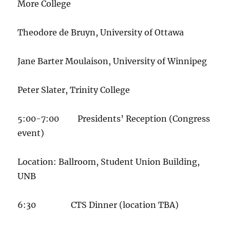
More College
Theodore de Bruyn, University of Ottawa
Jane Barter Moulaison, University of Winnipeg
Peter Slater, Trinity College
5:00-7:00 Presidents’ Reception (Congress
event)
Location: Ballroom, Student Union Building,
UNB
6:30 CTS Dinner (location TBA)