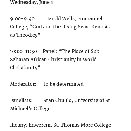
Wednesday, June 1
9:00-9:40 Harold Wells, Emmanuel
College, “God and the Rising Seas: Kenosis
as Theodicy”
10:00-11:30 Panel: “The Place of Sub-
Saharan African Christianity in World
Christianity”
Moderator: to be determined
Panelists: Stan Chu Ilo, University of St.
Michael’s College
Iheanyi Enwerem, St. Thomas More College