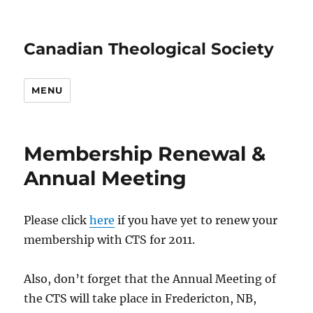
Canadian Theological Society
MENU
Membership Renewal &
Annual Meeting
Please click
here
if you have yet to renew your
membership with CTS for 2011.
Also, don’t forget that the Annual Meeting of
the CTS will take place in Fredericton, NB,