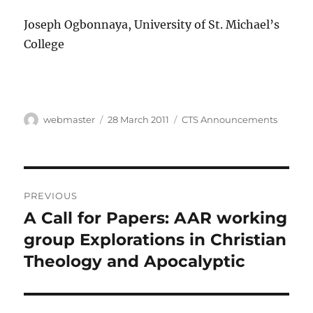
Joseph Ogbonnaya, University of St. Michael’s
College
Author
Posted
Categories
webmaster
28 March 2011
CTS Announcements
on
Post
PREVIOUS
navigation
A Call for Papers: AAR working
Previous
post:
group Explorations in Christian
Theology and Apocalyptic